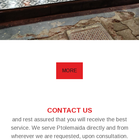
MORE
CONTACT US
and rest assured that you will receive the best
service. We serve Ptolemaida directly and from
wherever we are requested, upon consultation.