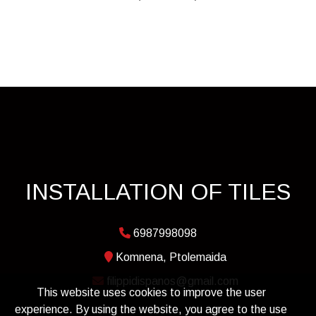
INSTALLATION OF TILES
6987998098
Komnena, Ptolemaida
filippidispanos@gmail.com
This website uses cookies to improve the user
experience. By using the website, you agree to the use