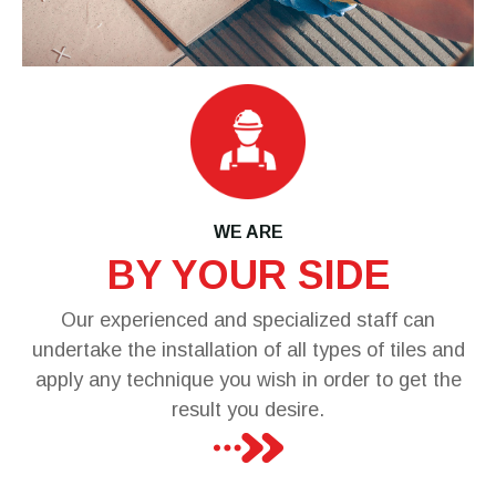
WE ARE
BY YOUR SIDE
Our experienced and specialized staff can
undertake the installation of all types of tiles and
apply any technique you wish in order to get the
result you desire.