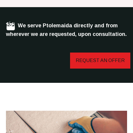
We serve Ptolemaida directly and from
wherever we are requested, upon consultation.
REQUEST AN OFFER