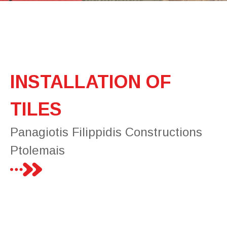
INSTALLATION OF
TILES
Panagiotis Filippidis Constructions
Ptolemais