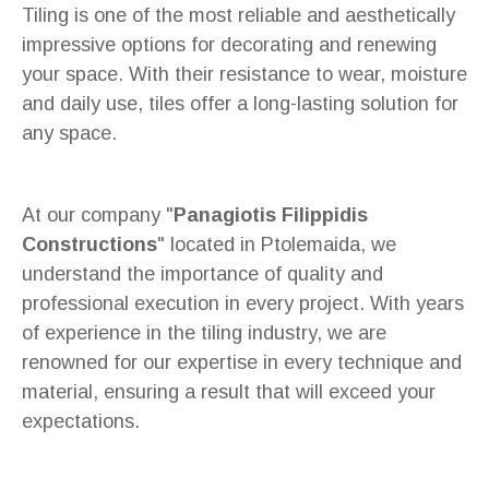
Tiling is one of the most reliable and aesthetically
impressive options for decorating and renewing
your space. With their resistance to wear, moisture
and daily use, tiles offer a long-lasting solution for
any space.
At our company "
Panagiotis Filippidis
Constructions
" located in Ptolemaida, we
understand the importance of quality and
professional execution in every project. With years
of experience in the tiling industry, we are
renowned for our expertise in every technique and
material, ensuring a result that will exceed your
expectations.