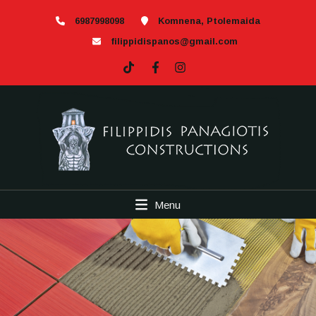
6987998098
Komnena, Ptolemaida
filippidispanos@gmail.com
Menu