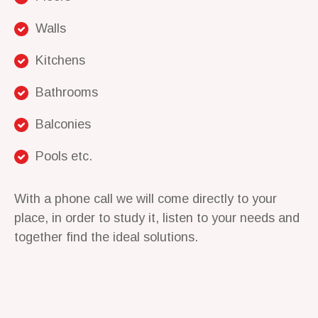
Walls
Kitchens
Bathrooms
Balconies
Pools etc.
With a phone call we will come directly to your
place, in order to study it, listen to your needs and
together find the ideal solutions.