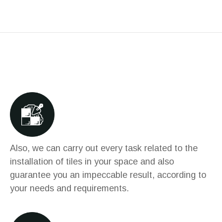
Also, we can carry out every task related to the
installation of tiles in your space and also
guarantee you an impeccable result, according to
your needs and requirements.