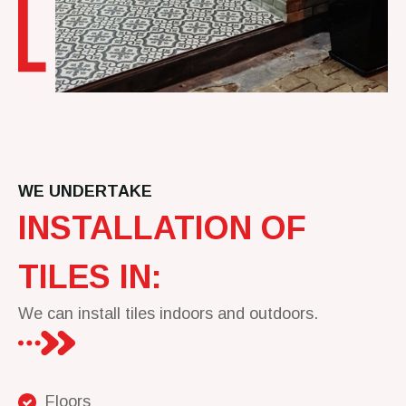
WE UNDERTAKE
INSTALLATION OF
TILES IN:
We can install tiles indoors and outdoors.
Floors