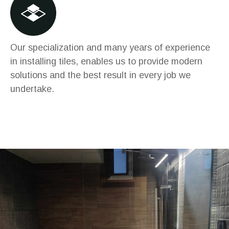
Our specialization and many years of experience
in installing tiles, enables us to provide modern
solutions and the best result in every job we
undertake.